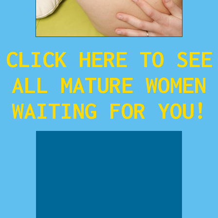
CLICK HERE TO SEE
ALL MATURE WOMEN
WAITING FOR YOU!